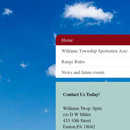
Home
Williams Township Sportsmen Assc.
Range Rules
News and future events
Contact Us Today!
Williams Twsp. Sprts
c/o D W Miller
433 10th Street
Easton
,PA 18042