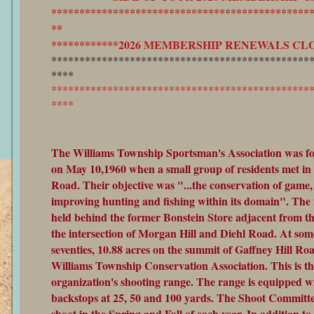
**********************************************
**
************2026 MEMBERSHIP RENEWALS CLOS
**********************************************
****
**********************************************
****
The Williams Township Sportsman's Association was fo
on May 10,1960 when a small group of residents met in
Road. Their objective was "...the conservation of game, 
improving hunting and fishing within its domain". The 
held behind the former Bonstein Store adjacent from th
the intersection of Morgan Hill and Diehl Road. At some
seventies, 10.88 acres on the summit of Gaffney Hill Ro
Williams Township Conservation Association. This is the
organization's shooting range. The range is equipped w
backstops at 25, 50 and 100 yards. The Shoot Committe
shoot in the Spring and Fall of each year. In addition to 