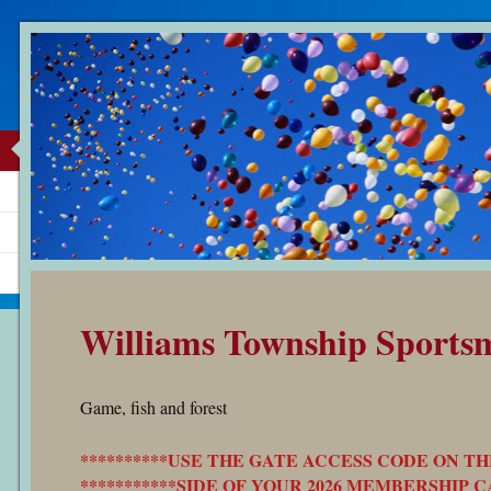
Williams Township Sports
Game, fish and forest
**********USE THE GATE ACCESS CODE ON TH
***********SIDE OF YOUR 2026 MEMBERSHIP CA