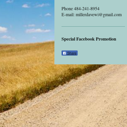
Phone 484-241-8954
E-mail: millerdavewi@gmail.com
Special Facebook Promotion
Share