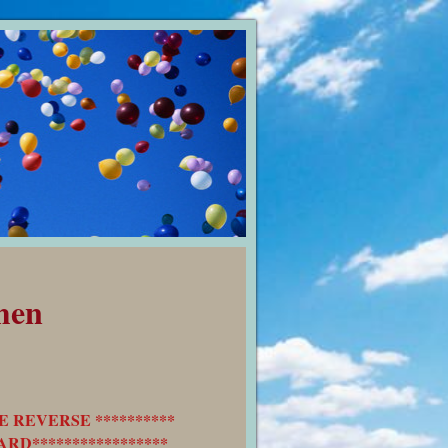
men
E REVERSE **********
RD*****************