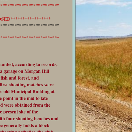
**************************
ED*****************
**************************
**************************
unded, according to records,
 a garage on Morgan Hill
fish and forest, and
first shooting matches were
e old Municipal Building at
 point in the mid to late
ad were obtained from the
 present site of the
ith four shooting benches and
e generally holds a block
shooting activities, the club