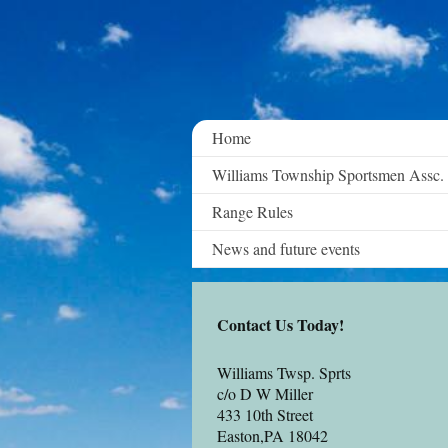
Home
Williams Township Sportsmen Assc.
Range Rules
News and future events
Contact Us Today!
Williams Twsp. Sprts
c/o D W Miller
433 10th Street
Easton
,PA 18042