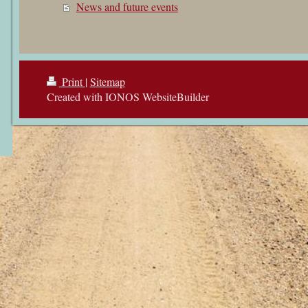
News and future events
Print
|
Sitemap
Created with IONOS WebsiteBuilder